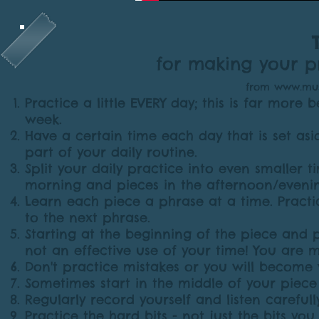
for making your pr
from
www.musi
Practice a little EVERY day; this is far more
week.
Have a certain time each day that is set asid
part of your daily routine.
Split your daily practice into even smaller 
morning and pieces in the afternoon/eveni
Learn each piece a phrase at a time. Pract
to the next phrase.
Starting at the beginning of the piece and 
not an effective use of your time! You are m
Don't practice mistakes or you will become
Sometimes start in the middle of your piece
Regularly record yourself and listen carefully
Practice the hard bits - not just the bits you 