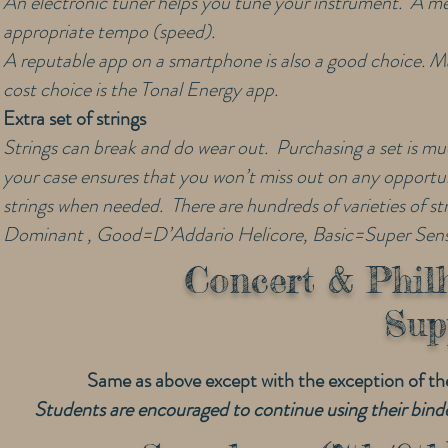
An electronic tuner helps you tune your instrument. A me
appropriate tempo (speed).
A reputable app on a smartphone is also a good choice. Man
cost choice is the Tonal Energy app.
Extra set of strings
Strings can break and do wear out. Purchasing a set is muc
your case ensures that you won’t miss out on any opportuni
strings when needed. There are hundreds of varieties of s
Dominant , Good=D’Addario Helicore, Basic=Super Sensi
Concert & Phil
Sup
Same as above except with the exception of t
Students are encouraged to continue using their binde