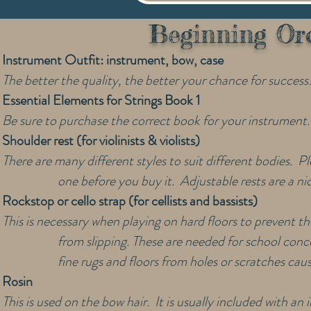
Beginning Orc
Instrument Outfit: instrument, bow, case
The better the quality, the better your chance for success
Essential Elements for Strings Book 1
Be sure to purchase the correct book for your instrument.
Shoulder rest (for violinists & violists)
There are many different styles to suit different bodies. Pl
one before you buy it. Adjustable rests are a ni
Rockstop or cello strap (for cellists and bassists)
This is necessary when playing on hard floors to prevent t
from slipping. These are needed for school conce
fine rugs and floors from holes or scratches cau
Rosin
This is used on the bow hair. It is usually included with a