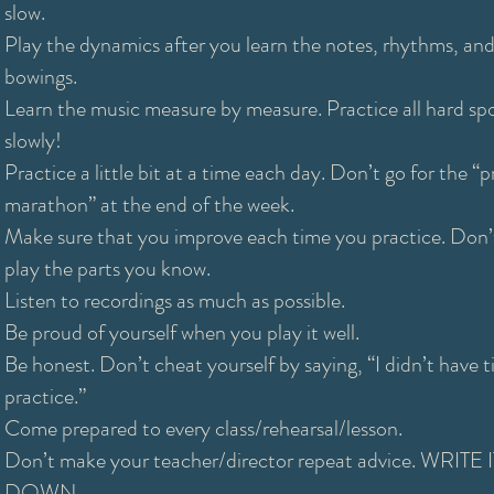
slow.
Play the dynamics after you learn the notes, rhythms, an
bowings.
Learn the music measure by measure. Practice all hard sp
slowly!
Practice a little bit at a time each day. Don’t go for the “p
marathon” at the end of the week.
Make sure that you improve each time you practice. Don’t
play the parts you know.
Listen to recordings as much as possible.
Be proud of yourself when you play it well.
Be honest. Don’t cheat yourself by saying, “I didn’t have 
practice.”
Come prepared to every class/rehearsal/lesson.
Don’t make your teacher/director repeat advice. WRITE I
DOWN.