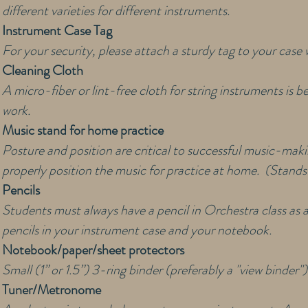
different varieties for different instruments.
Instrument Case Tag
For your security, please attach a sturdy tag to your cas
Cleaning Cloth
A micro-fiber or lint-free cloth for string instruments is b
work.
Music stand for home practice
Posture and position are critical to successful music-makin
properly position the music for practice at home. (Stands 
Pencils
Students must always have a pencil in Orchestra class as 
pencils in your instrument case and your notebook.
Notebook/paper/sheet protectors
Small (1” or 1.5”) 3-ring binder (preferably a "view binder
Tuner/Metronome