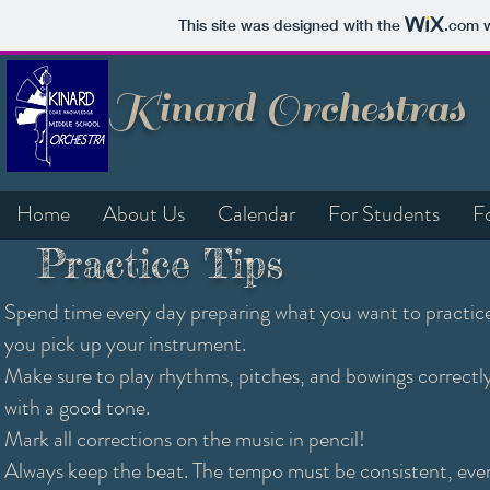
This site was designed with the
.com
w
Kinard Orchestras
Home
About Us
Calendar
For Students
F
Practice Tips
Spend time every day preparing what you want to practic
you pick up your instrument.
Make sure to play rhythms, pitches, and bowings correctl
with a good tone.
Mark all corrections on the music in pencil!
Always keep the beat. The tempo must be consistent, ev