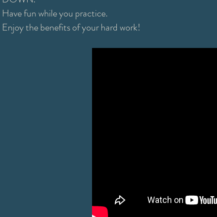
Have fun while you practice.
Enjoy the benefits of your hard work!